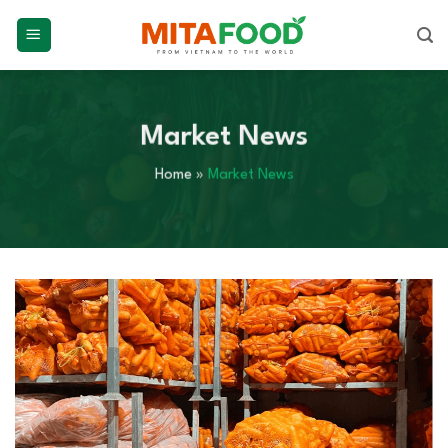
Skip
to
content
Market News
Home
»
Market News