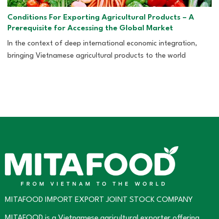
Conditions For Exporting Agricultural Products – A
Prerequisite for Accessing the Global Market
In the context of deep international economic integration,
bringing Vietnamese agricultural products to the world
MITAFOOD IMPORT EXPORT JOINT STOCK COMPANY
MITAFOOD is a Vietnamese agricultural exporter offering