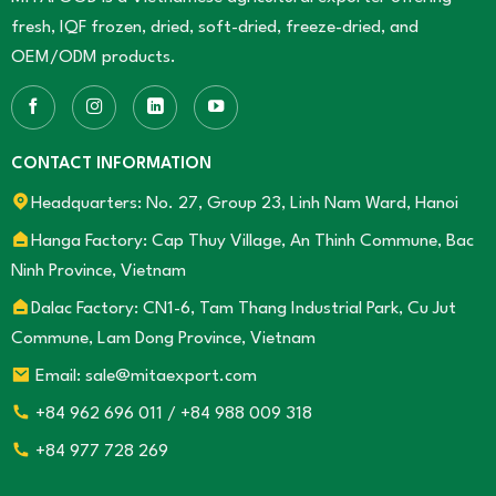
fresh, IQF frozen, dried, soft-dried, freeze-dried, and
OEM/ODM products.
CONTACT INFORMATION
Headquarters: No. 27, Group 23, Linh Nam Ward, Hanoi
Hanga Factory: Cap Thuy Village, An Thinh Commune, Bac
Ninh Province, Vietnam
Dalac Factory: CN1-6, Tam Thang Industrial Park, Cu Jut
Commune, Lam Dong Province, Vietnam
Email: sale@mitaexport.com
+84 962 696 011 / +84 988 009 318
+84 977 728 269