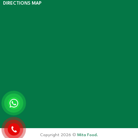
DIRECTIONS MAP
Copyright 2026 ©
Mita Food.