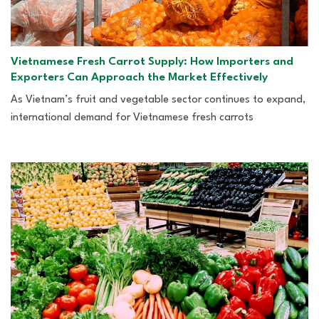
Vietnamese Fresh Carrot Supply: How Importers and
Exporters Can Approach the Market Effectively
As Vietnam’s fruit and vegetable sector continues to expand,
international demand for Vietnamese fresh carrots