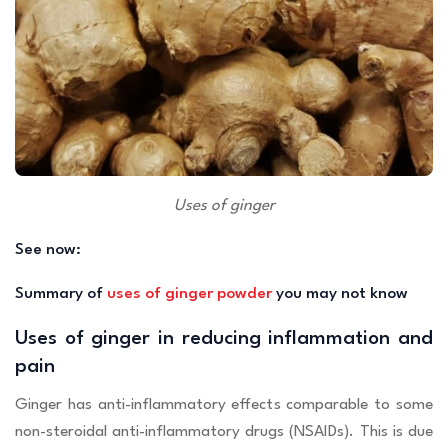
Uses of ginger
See now:
Summary of
uses of ginger powder
you may not know
Uses of ginger in reducing inflammation and
pain
Ginger has anti-inflammatory effects comparable to some
non-steroidal anti-inflammatory drugs (NSAIDs). This is due