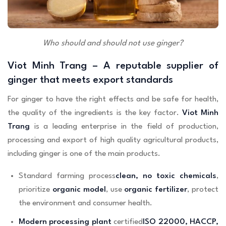
Who should and should not use ginger?
Viot Minh Trang – A reputable supplier of
ginger that meets export standards
For ginger to have the right effects and be safe for health,
the quality of the ingredients is the key factor.
Viot Minh
Trang
is a leading enterprise in the field of production,
processing and export of high quality agricultural products,
including ginger is one of the main products.
Standard farming process
clean, no toxic chemicals
,
prioritize
organic model
, use
organic fertilizer
, protect
the environment and consumer health.
Modern processing plant
certified
ISO 22000, HACCP,