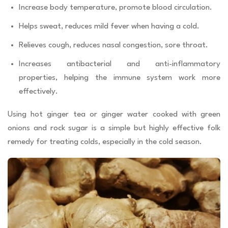
Increase body temperature, promote blood circulation.
Helps sweat, reduces mild fever when having a cold.
Relieves cough, reduces nasal congestion, sore throat.
Increases antibacterial and anti-inflammatory
properties, helping the immune system work more
effectively.
Using hot ginger tea or ginger water cooked with green
onions and rock sugar is a simple but highly effective folk
remedy for treating colds, especially in the cold season.