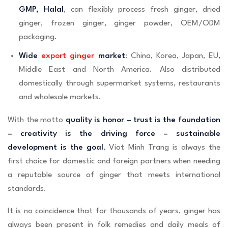
GMP, Halal
, can flexibly process fresh ginger, dried
ginger, frozen ginger, ginger powder, OEM/ODM
packaging.
Wide
export ginger
market
: China, Korea, Japan, EU,
Middle East and North America. Also distributed
domestically through supermarket systems, restaurants
and wholesale markets.
With the motto
quality is honor – trust is the foundation
– creativity is the driving force – sustainable
development is the goal
, Viot Minh Trang is always the
first choice for domestic and foreign partners when needing
a reputable source of ginger that meets international
standards.
It is no coincidence that for thousands of years, ginger has
always been present in folk remedies and daily meals of