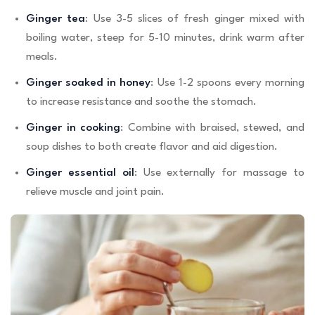
Ginger tea
: Use 3-5 slices of fresh ginger mixed with
boiling water, steep for 5-10 minutes, drink warm after
meals.
Ginger soaked in honey
: Use 1-2 spoons every morning
to increase resistance and soothe the stomach.
Ginger in cooking
: Combine with braised, stewed, and
soup dishes to both create flavor and aid digestion.
Ginger essential oil
: Use externally for massage to
relieve muscle and joint pain.