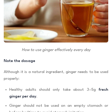
How to use ginger effectively every day
Note the dosage
Although it is a natural ingredient, ginger needs to be used
properly:
Healthy adults should only take about 3–5g
fresh
ginger per day
.
Ginger should not be used on an empty stomach or