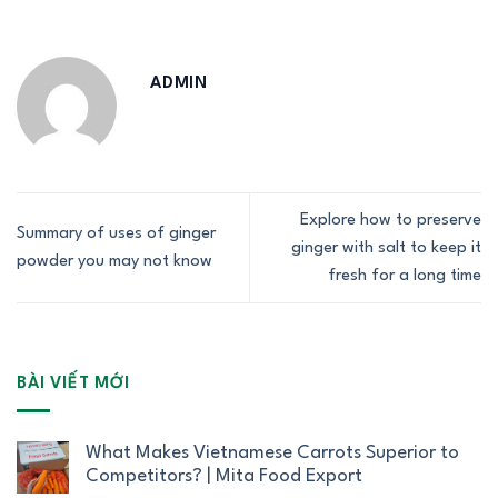
ADMIN
Explore how to preserve
Summary of uses of ginger
ginger with salt to keep it
powder you may not know
fresh for a long time
BÀI VIẾT MỚI
What Makes Vietnamese Carrots Superior to
Competitors? | Mita Food Export