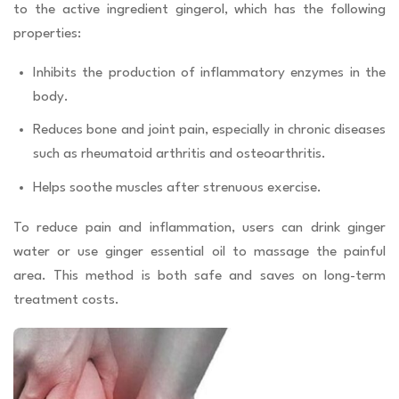
to the active ingredient gingerol, which has the following
properties:
Inhibits the production of inflammatory enzymes in the
body.
Reduces bone and joint pain, especially in chronic diseases
such as rheumatoid arthritis and osteoarthritis.
Helps soothe muscles after strenuous exercise.
To reduce pain and inflammation, users can drink ginger
water or use ginger essential oil to massage the painful
area. This method is both safe and saves on long-term
treatment costs.