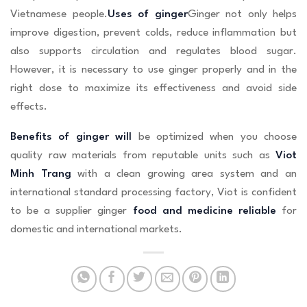
Vietnamese people.
Uses of ginger
Ginger not only helps
improve digestion, prevent colds, reduce inflammation but
also supports circulation and regulates blood sugar.
However, it is necessary to use ginger properly and in the
right dose to maximize its effectiveness and avoid side
effects.
Benefits of ginger will
be optimized when you choose
quality raw materials from reputable units such as
Viot
Minh Trang
with a clean growing area system and an
international standard processing factory, Viot is confident
to be a supplier ginger
food and medicine reliable
for
domestic and international markets.