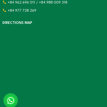
+84 962 696 011 / +84 988 009 318
+84 977 728 269
DIRECTIONS MAP