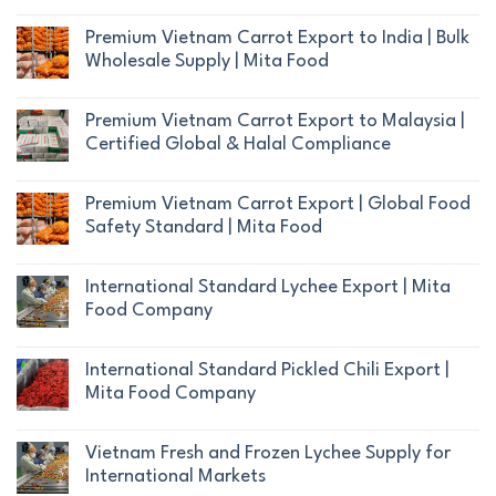
No
Comments
Premium Vietnam Carrot Export to India | Bulk
on
Wholesale Supply | Mita Food
What
No
Makes
Comments
Premium Vietnam Carrot Export to Malaysia |
Vietnamese
on
Certified Global & Halal Compliance
Carrots
Premium
Superior
No
Vietnam
to
Comments
Premium Vietnam Carrot Export | Global Food
Carrot
Competitors?
on
Safety Standard | Mita Food
Export
|
Premium
to
No
Mita
Vietnam
India
Comments
Food
International Standard Lychee Export | Mita
Carrot
|
on
Export
Food Company
Export
Bulk
Premium
to
No
Wholesale
Vietnam
Malaysia
Comments
Supply
International Standard Pickled Chili Export |
Carrot
|
on
|
Mita Food Company
Export
Certified
International
Mita
|
No
Global
Standard
Food
Global
Comments
&
Vietnam Fresh and Frozen Lychee Supply for
Lychee
Food
on
Halal
International Markets
Export
Safety
International