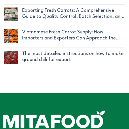
Compliance
|
No
Standard
Standard
Mita
Comments
|
Exporting Fresh Carrots: A Comprehensive
Pickled
Food
on
Mita
Guide to Quality Control, Batch Selection, and
Chili
Company
Vietnam
Food
Traceability
Export
No
Fresh
|
Comments
Vietnamese Fresh Carrot Supply: How
and
Mita
on
Importers and Exporters Can Approach the
Frozen
Food
Exporting
Market Effectively
Lychee
No
Company
Fresh
Supply
Comments
The most detailed instructions on how to make
Carrots:
for
on
ground chili for export
A
International
Vietnamese
Comprehensive
No
Markets
Fresh
Guide
Comments
Carrot
to
on
Supply:
Quality
The
How
Control,
most
Importers
Batch
detailed
and
Selection,
instructions
Exporters
and
on
Can
Traceability
how
Approach
to
the
make