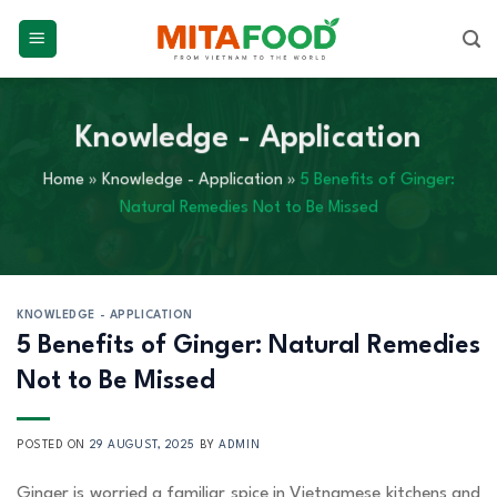
Skip
to
content
Knowledge - Application
Home
»
Knowledge - Application
»
5 Benefits of Ginger:
Natural Remedies Not to Be Missed
KNOWLEDGE - APPLICATION
5 Benefits of Ginger: Natural Remedies
Not to Be Missed
POSTED ON
29 AUGUST, 2025
BY
ADMIN
Ginger is worried a familiar spice in Vietnamese kitchens and