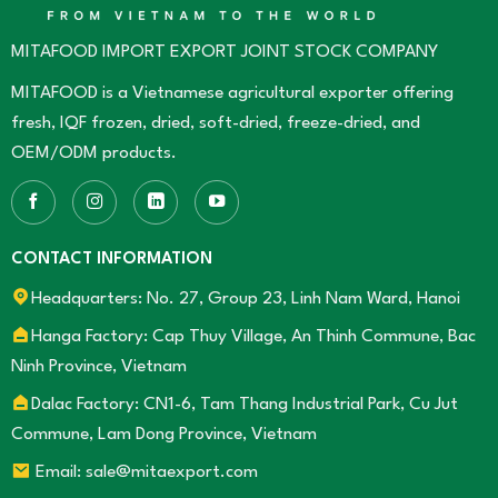
Market
ground
Effectively
chili
MITAFOOD IMPORT EXPORT JOINT STOCK COMPANY
for
export
MITAFOOD is a Vietnamese agricultural exporter offering
fresh, IQF frozen, dried, soft-dried, freeze-dried, and
OEM/ODM products.
CONTACT INFORMATION
Headquarters: No. 27, Group 23, Linh Nam Ward, Hanoi
Hanga Factory: Cap Thuy Village, An Thinh Commune, Bac
Ninh Province, Vietnam
Dalac Factory: CN1-6, Tam Thang Industrial Park, Cu Jut
Commune, Lam Dong Province, Vietnam
Email: sale@mitaexport.com