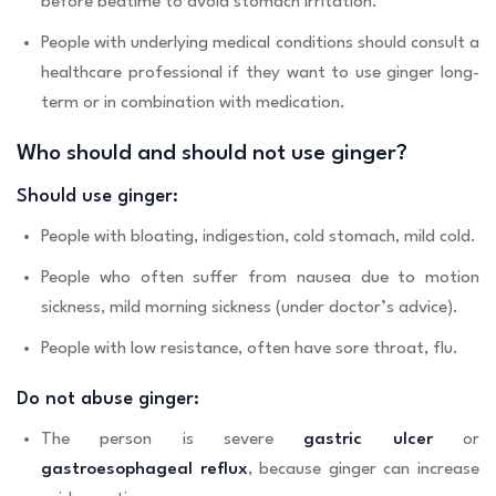
before bedtime to avoid stomach irritation.
People with underlying medical conditions should consult a
healthcare professional if they want to use ginger long-
term or in combination with medication.
Who should and should not use ginger?
Should use ginger:
People with bloating, indigestion, cold stomach, mild cold.
People who often suffer from nausea due to motion
sickness, mild morning sickness (under doctor’s advice).
People with low resistance, often have sore throat, flu.
Do not abuse ginger:
The person is severe
gastric ulcer
or
gastroesophageal reflux
, because ginger can increase