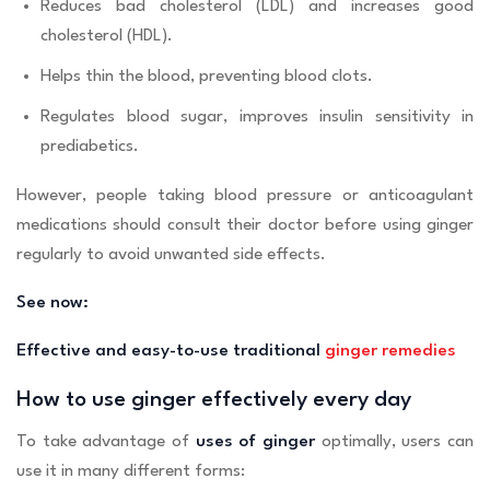
Reduces bad cholesterol (LDL) and increases good
cholesterol (HDL).
Helps thin the blood, preventing blood clots.
Regulates blood sugar, improves insulin sensitivity in
prediabetics.
However, people taking blood pressure or anticoagulant
medications should consult their doctor before using ginger
regularly to avoid unwanted side effects.
See now:
Effective and easy-to-use traditional
ginger remedies
How to use ginger effectively every day
To take advantage of
uses of ginger
optimally, users can
use it in many different forms: