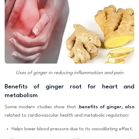
Uses of ginger in reducing inflammation and pain
Benefits of ginger root for heart and
metabolism
Some modern studies show that ,
benefits of ginger, also
related to cardiovascular health and metabolic regulation:
Helps lower blood pressure due to its vasodilating effect.