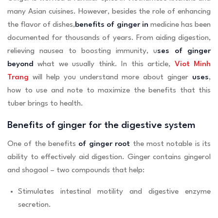
many Asian cuisines. However, besides the role of enhancing
the flavor of dishes,
benefits of ginger in
medicine has been
documented for thousands of years. From aiding digestion,
relieving nausea to boosting immunity, u
ses of ginger
beyond
what we usually think. In this article,
Viot Minh
Trang
will help you understand more about ginger
uses
,
how to use and note to maximize the benefits that this
tuber brings to health.
Benefits of ginger for the digestive system
One of the benefits
of ginger root
the most notable is its
ability to effectively aid digestion. Ginger contains gingerol
and shogaol – two compounds that help:
Stimulates intestinal motility and digestive enzyme
secretion.