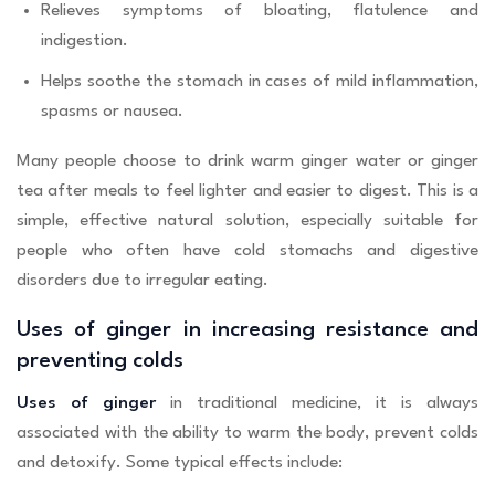
Relieves symptoms of bloating, flatulence and
indigestion.
Helps soothe the stomach in cases of mild inflammation,
spasms or nausea.
Many people choose to drink warm ginger water or ginger
tea after meals to feel lighter and easier to digest. This is a
simple, effective natural solution, especially suitable for
people who often have cold stomachs and digestive
disorders due to irregular eating.
Uses of ginger in increasing resistance and
preventing colds
Uses of ginger
in traditional medicine, it is always
associated with the ability to warm the body, prevent colds
and detoxify. Some typical effects include: