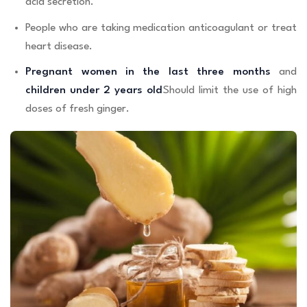
acid secretion.
People who are taking medication anticoagulant or treat
heart disease.
Pregnant women in the last three months
and
children under 2 years old
Should limit the use of high
doses of fresh ginger.